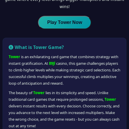
wins!
Play Tower Now
What is Tower Game?
Tower
is an exhilarating card game that combines strategy with
instant gratification. At
89Jl
casino, this game challenges players
to climb higher levels while making strategic card selections. Each
successful climb multiplies your winnings, creating an addictive
loop of anticipation and reward.
The beauty of
Tower
lies in its simplicity and speed. Unlike
traditional card games that require prolonged sessions,
Tower
delivers instant results with every decision. Choose correctly, and
you advance to the next level with increased multipliers. Make
the wrong choice, and the game resets - but you can always cash
out at any time!