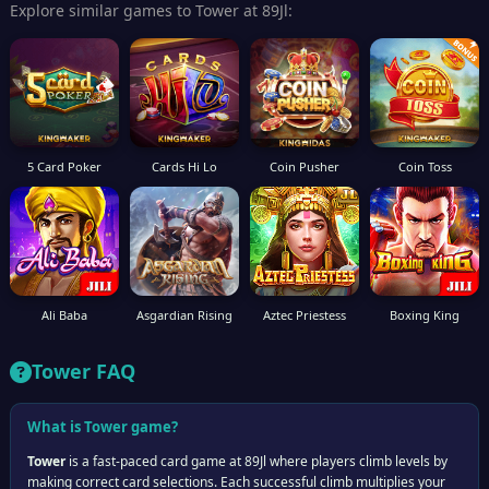
Explore similar games to Tower at 89Jl:
5 Card Poker
Cards Hi Lo
Coin Pusher
Coin Toss
Ali Baba
Asgardian Rising
Aztec Priestess
Boxing King
Tower FAQ
What is Tower game?
Tower
is a fast-paced card game at 89Jl where players climb levels by
making correct card selections. Each successful climb multiplies your