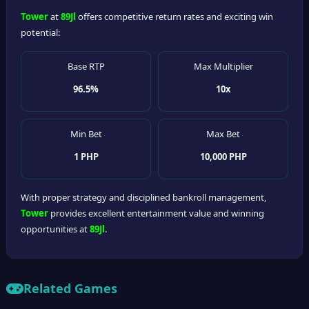
Tower
at
89Jl
offers competitive return rates and exciting win
potential:
Base RTP
Max Multiplier
96.5%
10x
Min Bet
Max Bet
1 PHP
10,000 PHP
With proper strategy and disciplined bankroll management,
Tower
provides excellent entertainment value and winning
opportunities at
89Jl
.
Related Games