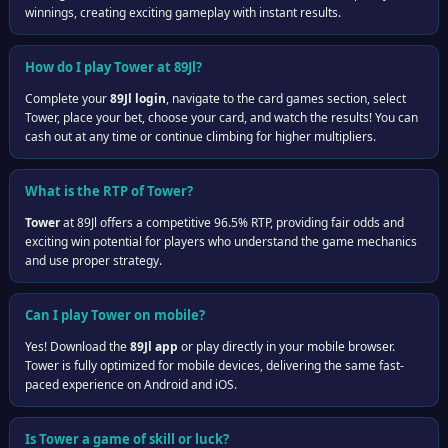
winnings, creating exciting gameplay with instant results.
How do I play Tower at 89Jl?
Complete your
89Jl login
, navigate to the card games section, select
Tower, place your bet, choose your card, and watch the results! You can
cash out at any time or continue climbing for higher multipliers.
What is the RTP of Tower?
Tower
at 89Jl offers a competitive 96.5% RTP, providing fair odds and
exciting win potential for players who understand the game mechanics
and use proper strategy.
Can I play Tower on mobile?
Yes! Download the
89Jl app
or play directly in your mobile browser.
Tower is fully optimized for mobile devices, delivering the same fast-
paced experience on Android and iOS.
Is Tower a game of skill or luck?