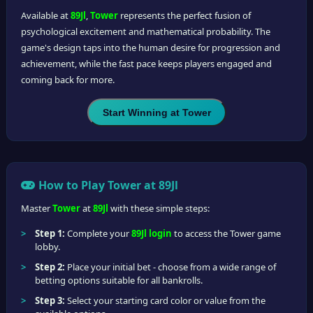
Available at
89Jl
,
Tower
represents the perfect fusion of
psychological excitement and mathematical probability. The
game's design taps into the human desire for progression and
achievement, while the fast pace keeps players engaged and
coming back for more.
Start Winning at Tower
How to Play Tower at 89Jl
Master
Tower
at
89Jl
with these simple steps:
Step 1:
Complete your
89Jl login
to access the Tower game
lobby.
Step 2:
Place your initial bet - choose from a wide range of
betting options suitable for all bankrolls.
Step 3:
Select your starting card color or value from the