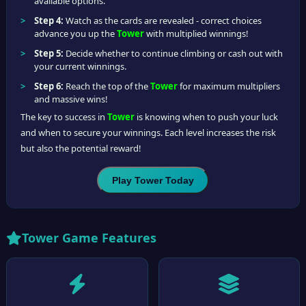
available options.
Step 4:
Watch as the cards are revealed - correct choices
advance you up the
Tower
with multiplied winnings!
Step 5:
Decide whether to continue climbing or cash out with
your current winnings.
Step 6:
Reach the top of the
Tower
for maximum multipliers
and massive wins!
The key to success in
Tower
is knowing when to push your luck
and when to secure your winnings. Each level increases the risk
but also the potential reward!
Play Tower Today
Tower Game Features