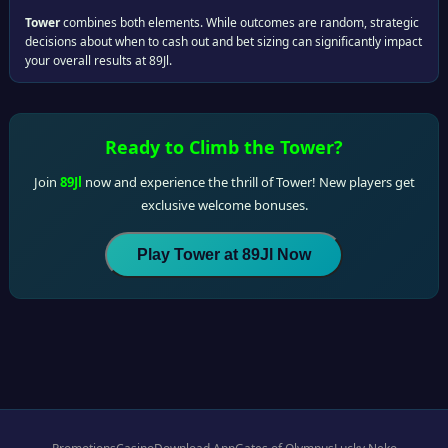
Tower
combines both elements. While outcomes are random, strategic
decisions about when to cash out and bet sizing can significantly impact
your overall results at 89Jl.
Ready to Climb the Tower?
Join
89Jl
now and experience the thrill of Tower! New players get
exclusive welcome bonuses.
Play Tower at 89Jl Now