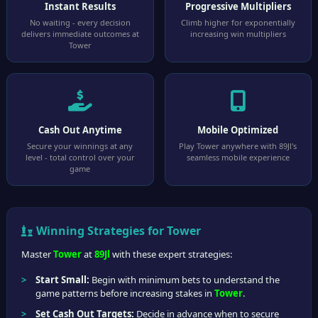
Instant Results
Progressive Multipliers
No waiting - every decision
Climb higher for exponentially
delivers immediate outcomes at
increasing win multipliers
Tower
Cash Out Anytime
Mobile Optimized
Secure your winnings at any
Play Tower anywhere with 89Jl's
level - total control over your
seamless mobile experience
game
Winning Strategies for Tower
Master
Tower
at
89Jl
with these expert strategies:
Start Small:
Begin with minimum bets to understand the
game patterns before increasing stakes in
Tower
.
Set Cash Out Targets:
Decide in advance when to secure