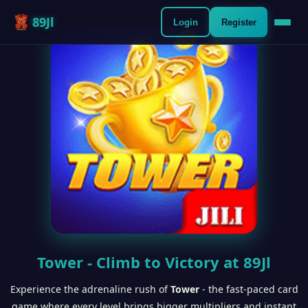
89Jl
Login
Register
Tower - Climb to Victory at 89Jl
Experience the adrenaline rush of
Tower
- the fast-paced card
game where every level brings bigger multipliers and instant