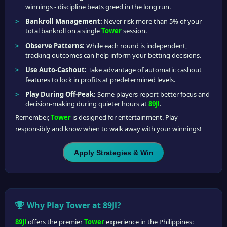
winnings - discipline beats greed in the long run.
Bankroll Management:
Never risk more than 5% of your
total bankroll on a single
Tower
session.
Observe Patterns:
While each round is independent,
tracking outcomes can help inform your betting decisions.
Use Auto-Cashout:
Take advantage of automatic cashout
features to lock in profits at predetermined levels.
Play During Off-Peak:
Some players report better focus and
decision-making during quieter hours at
89Jl
.
Remember,
Tower
is designed for entertainment. Play
responsibly and know when to walk away with your winnings!
Apply Strategies & Win
Why Play Tower at 89Jl?
89Jl
offers the premier
Tower
experience in the Philippines: