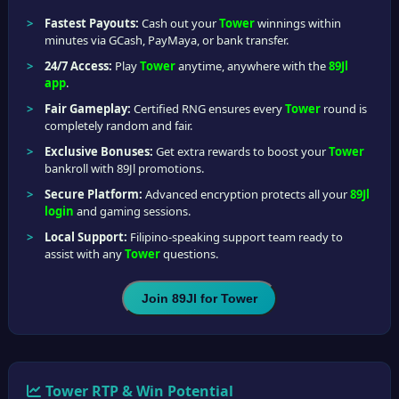
Fastest Payouts:
Cash out your
Tower
winnings within
minutes via GCash, PayMaya, or bank transfer.
24/7 Access:
Play
Tower
anytime, anywhere with the
89Jl
app
.
Fair Gameplay:
Certified RNG ensures every
Tower
round is
completely random and fair.
Exclusive Bonuses:
Get extra rewards to boost your
Tower
bankroll with 89Jl promotions.
Secure Platform:
Advanced encryption protects all your
89Jl
login
and gaming sessions.
Local Support:
Filipino-speaking support team ready to
assist with any
Tower
questions.
Join 89Jl for Tower
Tower RTP & Win Potential