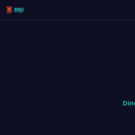
89Jl
Din