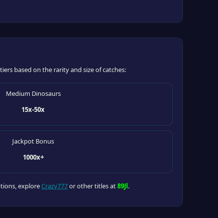
ers based on the rarity and size of catches:
Medium Dinosaurs
15x-50x
Jackpot Bonus
1000x+
ptions, explore
Crazy777
or other titles at
89Jl
.