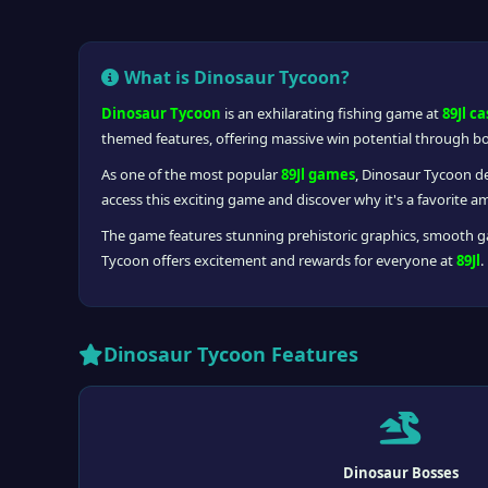
What is Dinosaur Tycoon?
Dinosaur Tycoon
is an exhilarating fishing game at
89Jl c
themed features, offering massive win potential through bo
As one of the most popular
89Jl games
, Dinosaur Tycoon d
access this exciting game and discover why it's a favorite a
The game features stunning prehistoric graphics, smooth g
Tycoon offers excitement and rewards for everyone at
89Jl
.
Dinosaur Tycoon Features
Dinosaur Bosses