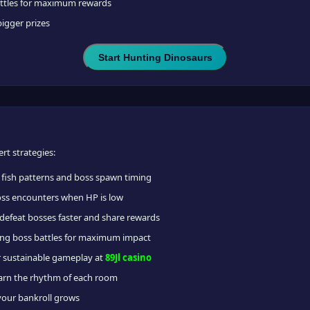
attles for maximum rewards
igger prizes
Start Hunting Dinosaurs
rt strategies:
fish patterns and boss spawn timing
oss encounters when HP is low
defeat bosses faster and share rewards
ring boss battles for maximum impact
or sustainable gameplay at
89Jl casino
earn the rhythm of each room
your bankroll grows