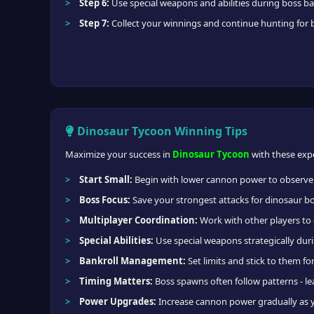
Step 6:
Use special weapons and abilities during boss b
Step 7:
Collect your winnings and continue hunting for b
Dinosaur Tycoon Winning Tips
Maximize your success in
Dinosaur Tycoon
with these expe
Start Small:
Begin with lower cannon power to observe 
Boss Focus:
Save your strongest attacks for dinosaur b
Multiplayer Coordination:
Work with other players to 
Special Abilities:
Use special weapons strategically du
Bankroll Management:
Set limits and stick to them f
Timing Matters:
Boss spawns often follow patterns - l
Power Upgrades:
Increase cannon power gradually as 