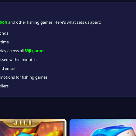
coon
and other fishing games. Here's what sets us apart:
conds
ytime
lay across all
89Jl games
ssed within minutes
and email
omotions for fishing games
llers