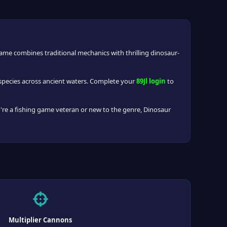
game combines traditional mechanics with thrilling dinosaur-
species across ancient waters. Complete your
89Jl login
to
re a fishing game veteran or new to the genre, Dinosaur
Multiplier Cannons