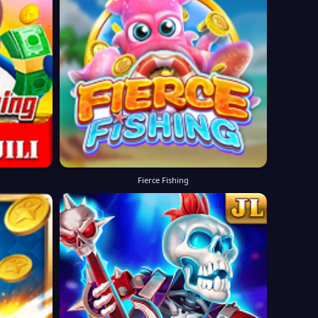
Fierce Fishing