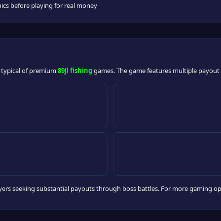
cs before playing for real money
s typical of premium
89Jl fishing
games. The game features multiple payout ti
layers seeking substantial payouts through boss battles. For more gaming o