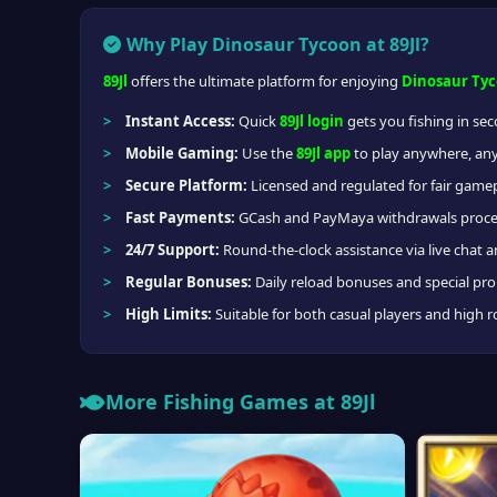
Why Play Dinosaur Tycoon at 89Jl?
89Jl
offers the ultimate platform for enjoying
Dinosaur Ty
Instant Access:
Quick
89Jl login
gets you fishing in se
Mobile Gaming:
Use the
89Jl app
to play anywhere, an
Secure Platform:
Licensed and regulated for fair gamep
Fast Payments:
GCash and PayMaya withdrawals proce
24/7 Support:
Round-the-clock assistance via live chat 
Regular Bonuses:
Daily reload bonuses and special pr
High Limits:
Suitable for both casual players and high ro
More Fishing Games at 89Jl