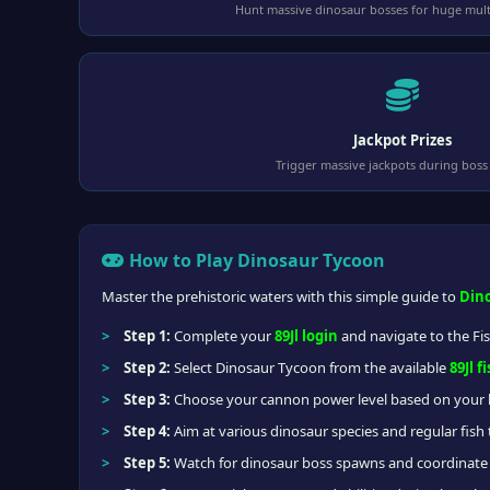
Hunt massive dinosaur bosses for huge mult
Jackpot Prizes
Trigger massive jackpots during boss 
How to Play Dinosaur Tycoon
Master the prehistoric waters with this simple guide to
Din
Step 1:
Complete your
89Jl login
and navigate to the Fi
Step 2:
Select Dinosaur Tycoon from the available
89Jl f
Step 3:
Choose your cannon power level based on your b
Step 4:
Aim at various dinosaur species and regular fish
Step 5:
Watch for dinosaur boss spawns and coordinate 