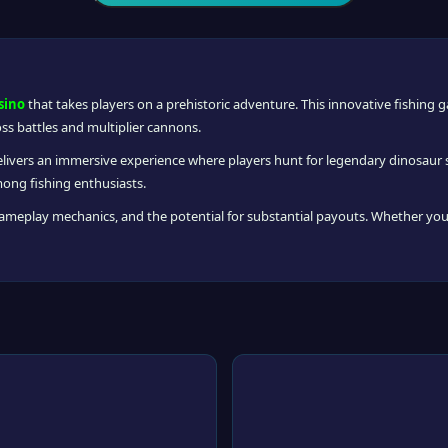
asino
that takes players on a prehistoric adventure. This innovative fishing 
ss battles and multiplier cannons.
elivers an immersive experience where players hunt for legendary dinosaur 
mong fishing enthusiasts.
ameplay mechanics, and the potential for substantial payouts. Whether you'