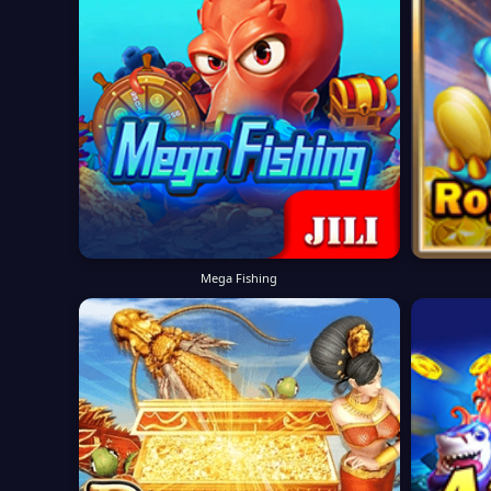
Mega Fishing