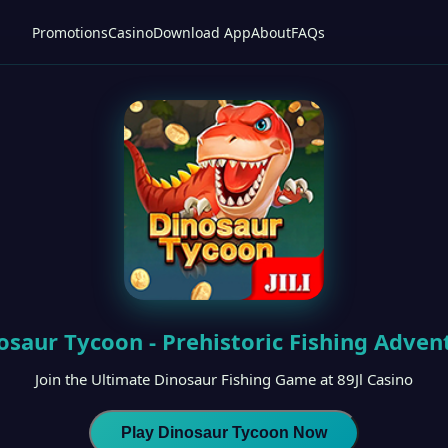
Promotions
Casino
Download App
About
FAQs
osaur Tycoon - Prehistoric Fishing Adven
Join the Ultimate Dinosaur Fishing Game at 89Jl Casino
Play Dinosaur Tycoon Now