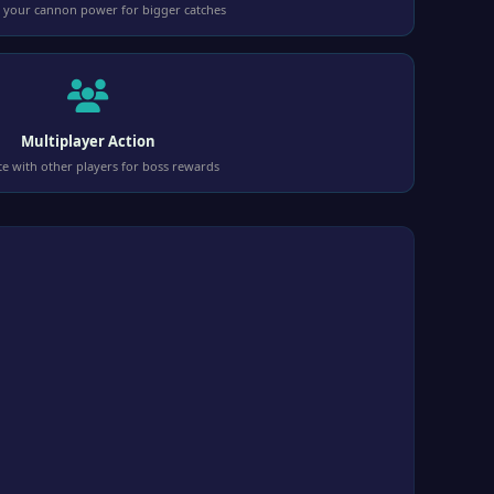
your cannon power for bigger catches
Multiplayer Action
 with other players for boss rewards