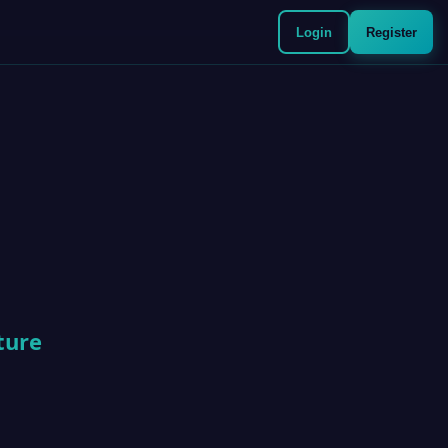
Login
Register
ture