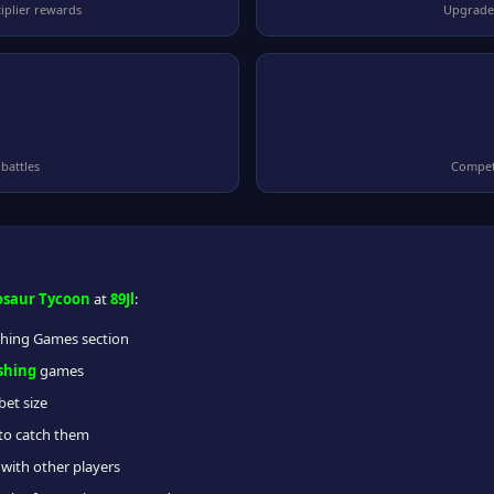
iplier rewards
Upgrade 
battles
Compete
osaur Tycoon
at
89Jl
:
shing Games section
ishing
games
et size
 to catch them
with other players