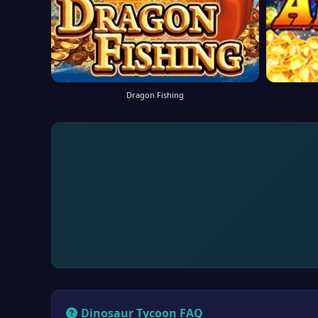
Dragon Fishing
Dinosaur Tycoon FAQ