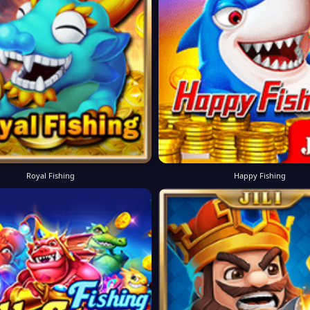
Royal Fishing
Happy Fishing