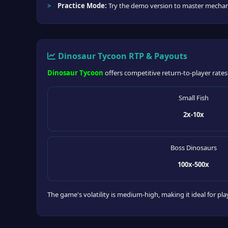
Practice Mode:
Try the demo version to master mechani
Dinosaur Tycoon RTP & Payouts
Dinosaur Tycoon
offers competitive return-to-player rate
Small Fish
2x-10x
Boss Dinosaurs
100x-500x
The game's volatility is medium-high, making it ideal for p