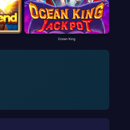
Ocean King