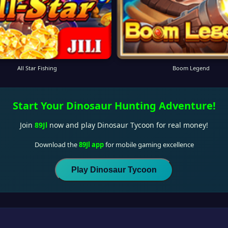
All Star Fishing
Boom Legend
Start Your Dinosaur Hunting Adventure!
Join
89Jl
now and play Dinosaur Tycoon for real money!
Download the
89Jl app
for mobile gaming excellence
Play Dinosaur Tycoon