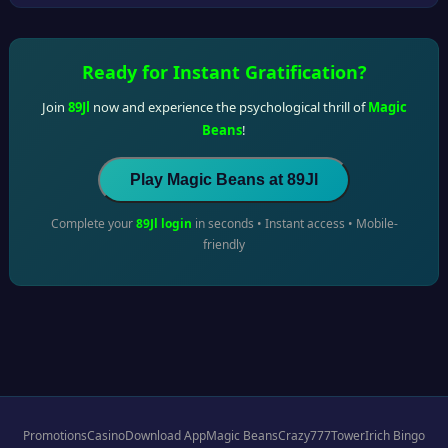
Ready for Instant Gratification?
Join
89Jl
now and experience the psychological thrill of
Magic
Beans
!
Play Magic Beans at 89Jl
Complete your
89Jl login
in seconds • Instant access • Mobile-
friendly
Promotions
Casino
Download App
Magic Beans
Crazy777
Tower
Irich Bingo