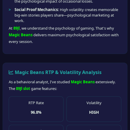
the psychological impact of occasional losses.
Social Proof Mechanics:
High volatility creates memorable
big-win stories players share—psychological marketing at
work.
At
89Jl
, we understand the psychology of gaming. That's why
Magic Beans
delivers maximum psychological satisfaction with
every session.
Magic Beans RTP & Volatility Analysis
As a behavioral analyst, I've studied
Magic Beans
extensively.
The
89Jl slot
game features:
RTP Rate
Volatility
96.8%
HIGH