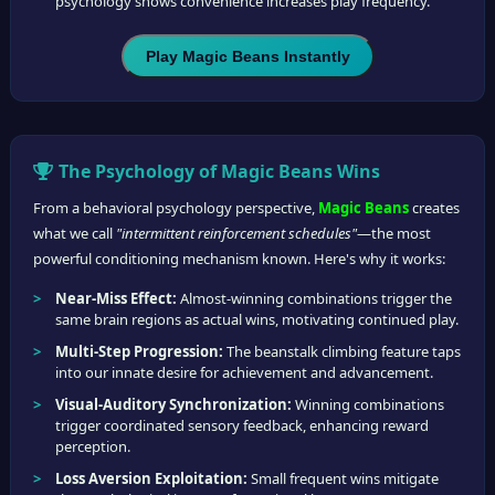
psychology shows convenience increases play frequency.
Play Magic Beans Instantly
The Psychology of Magic Beans Wins
From a behavioral psychology perspective,
Magic Beans
creates
what we call
"intermittent reinforcement schedules"
—the most
powerful conditioning mechanism known. Here's why it works:
Near-Miss Effect:
Almost-winning combinations trigger the
same brain regions as actual wins, motivating continued play.
Multi-Step Progression:
The beanstalk climbing feature taps
into our innate desire for achievement and advancement.
Visual-Auditory Synchronization:
Winning combinations
trigger coordinated sensory feedback, enhancing reward
perception.
Loss Aversion Exploitation:
Small frequent wins mitigate