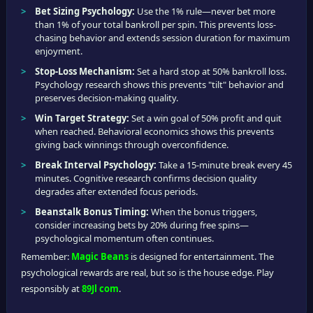
Bet Sizing Psychology:
Use the 1% rule—never bet more
than 1% of your total bankroll per spin. This prevents loss-
chasing behavior and extends session duration for maximum
enjoyment.
Stop-Loss Mechanism:
Set a hard stop at 50% bankroll loss.
Psychology research shows this prevents "tilt" behavior and
preserves decision-making quality.
Win Target Strategy:
Set a win goal of 50% profit and quit
when reached. Behavioral economics shows this prevents
giving back winnings through overconfidence.
Break Interval Psychology:
Take a 15-minute break every 45
minutes. Cognitive research confirms decision quality
degrades after extended focus periods.
Beanstalk Bonus Timing:
When the bonus triggers,
consider increasing bets by 20% during free spins—
psychological momentum often continues.
Remember:
Magic Beans
is designed for entertainment. The
psychological rewards are real, but so is the house edge. Play
responsibly at
89Jl com
.