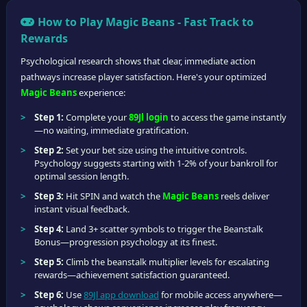
How to Play Magic Beans - Fast Track to
Rewards
Psychological research shows that clear, immediate action
pathways increase player satisfaction. Here's your optimized
Magic Beans
experience:
Step 1:
Complete your
89Jl login
to access the game instantly
—no waiting, immediate gratification.
Step 2:
Set your bet size using the intuitive controls.
Psychology suggests starting with 1-2% of your bankroll for
optimal session length.
Step 3:
Hit SPIN and watch the
Magic Beans
reels deliver
instant visual feedback.
Step 4:
Land 3+ scatter symbols to trigger the Beanstalk
Bonus—progression psychology at its finest.
Step 5:
Climb the beanstalk multiplier levels for escalating
rewards—achievement satisfaction guaranteed.
Step 6:
Use
89Jl app download
for mobile access anywhere—