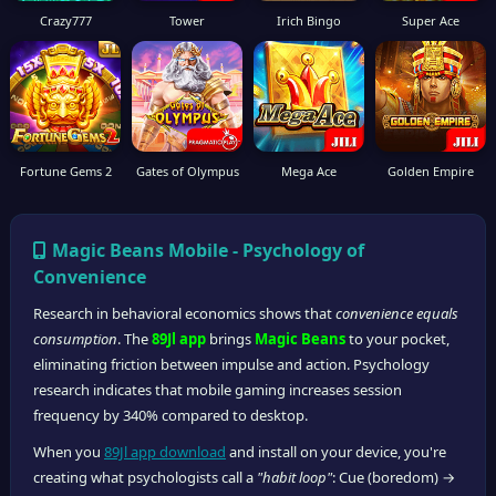
Crazy777
Tower
Irich Bingo
Super Ace
Fortune Gems 2
Gates of Olympus
Mega Ace
Golden Empire
Magic Beans Mobile - Psychology of
Convenience
Research in behavioral economics shows that
convenience equals
consumption
. The
89Jl app
brings
Magic Beans
to your pocket,
eliminating friction between impulse and action. Psychology
research indicates that mobile gaming increases session
frequency by 340% compared to desktop.
When you
89Jl app download
and install on your device, you're
creating what psychologists call a
"habit loop"
: Cue (boredom) →