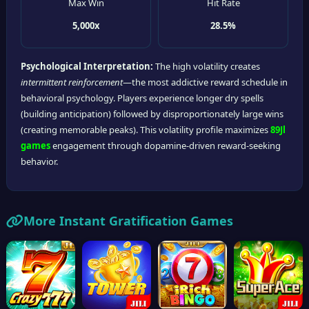
Max Win
Hit Rate
5,000x
28.5%
Psychological Interpretation:
The high volatility creates
intermittent reinforcement
—the most addictive reward schedule in
behavioral psychology. Players experience longer dry spells
(building anticipation) followed by disproportionately large wins
(creating memorable peaks). This volatility profile maximizes
89Jl
games
engagement through dopamine-driven reward-seeking
behavior.
More Instant Gratification Games