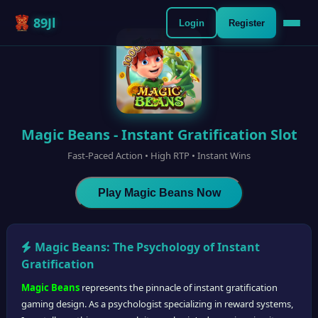
89Jl
Login
Register
Magic Beans - Instant Gratification Slot
Fast-Paced Action • High RTP • Instant Wins
Play Magic Beans Now
Magic Beans: The Psychology of Instant
Gratification
Magic Beans
represents the pinnacle of instant gratification
gaming design. As a psychologist specializing in reward systems,