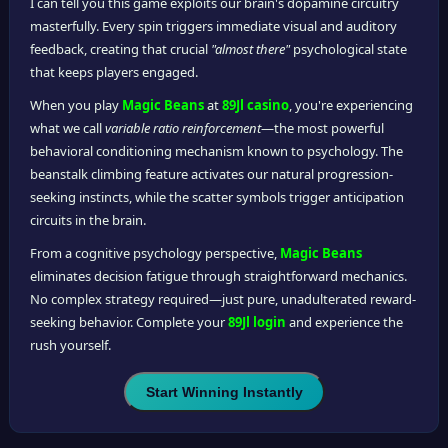
I can tell you this game exploits our brain's dopamine circuitry
masterfully. Every spin triggers immediate visual and auditory
feedback, creating that crucial
"almost there"
psychological state
that keeps players engaged.
When you play
Magic Beans
at
89Jl casino
, you're experiencing
what we call
variable ratio reinforcement
—the most powerful
behavioral conditioning mechanism known to psychology. The
beanstalk climbing feature activates our natural progression-
seeking instincts, while the scatter symbols trigger anticipation
circuits in the brain.
From a cognitive psychology perspective,
Magic Beans
eliminates decision fatigue through straightforward mechanics.
No complex strategy required—just pure, unadulterated reward-
seeking behavior. Complete your
89Jl login
and experience the
rush yourself.
Start Winning Instantly