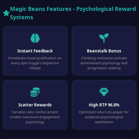
Magic Beans Features - Psychological Reward
Systems
Instant Feedback
Beanstalk Bonus
Immediate visual gratification on
Climbing mechanics activate
every spin triggers dopamine
achievement psychology and
release
progression seeking
Scatter Rewards
High RTP 96.8%
Variable ratio reinforcement
Optimized return-to-player for
creates maximum engagement
sustained psychological
psychology
satisfaction