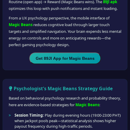
Routine (open app) → Reward (Magic Beans wins). The
89Jl apk
optimizes this loop with push notifications and instant loading.
From a UX psychology perspective, the mobile interface of
Magic Beans
reduces cognitive load through larger touch
targets and simplified navigation. Your brain expends less mental
energy on controls and more on anticipating rewards—the
perfect gaming psychology design.
Get 89Jl App for Magic Beans
Psychologist's Magic Beans Strategy Guide
Based on behavioral psychology research and probability theory,
here are evidence-based strategies for
Magic Beans
:
Session Timing:
Play during evening hours (19:00-23:00 PHT)
when jackpot pools peak—statistical analysis shows higher
payout frequency during high-traffic periods.