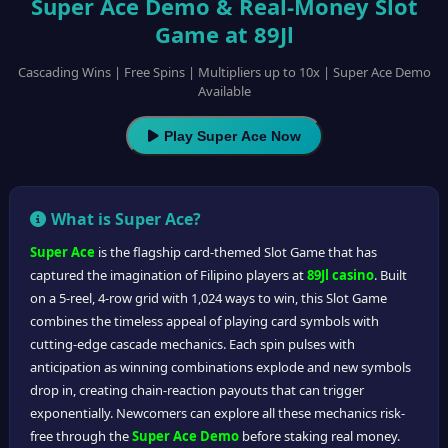
Super Ace Demo & Real-Money Slot
Game at 89Jl
Cascading Wins | Free Spins | Multipliers up to 10x | Super Ace Demo
Available
Play Super Ace Now
What is Super Ace?
Super Ace
is the flagship card-themed Slot Game that has
captured the imagination of Filipino players at
89Jl casino
. Built
on a 5-reel, 4-row grid with 1,024 ways to win, this Slot Game
combines the timeless appeal of playing card symbols with
cutting-edge cascade mechanics. Each spin pulses with
anticipation as winning combinations explode and new symbols
drop in, creating chain-reaction payouts that can trigger
exponentially. Newcomers can explore all these mechanics risk-
free through the
Super Ace Demo
before staking real money.