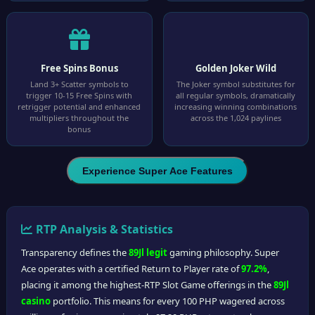
Free Spins Bonus
Golden Joker Wild
Land 3+ Scatter symbols to
The Joker symbol substitutes for
trigger 10-15 Free Spins with
all regular symbols, dramatically
retrigger potential and enhanced
increasing winning combinations
multipliers throughout the
across the 1,024 paylines
bonus
Experience Super Ace Features
RTP Analysis & Statistics
Transparency defines the
89Jl legit
gaming philosophy. Super
Ace operates with a certified Return to Player rate of
97.2%
,
placing it among the highest-RTP Slot Game offerings in the
89Jl
casino
portfolio. This means for every 100 PHP wagered across