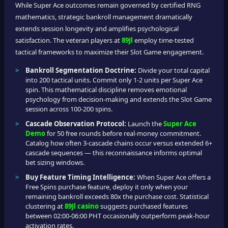
While Super Ace outcomes remain governed by certified RNG
mathematics, strategic bankroll management dramatically
extends session longevity and amplifies psychological
satisfaction. The veteran players at
89Jl
employ time-tested
tactical frameworks to maximize their Slot Game engagement.
Bankroll Segmentation Doctrine:
Divide your total capital
into 200 tactical units. Commit only 1-2 units per Super Ace
spin. This mathematical discipline removes emotional
psychology from decision-making and extends the Slot Game
session across 100-200 spins.
Cascade Observation Protocol:
Launch the
Super Ace
Demo
for 50 free rounds before real-money commitment.
Catalog how often 3-cascade chains occur versus extended 6+
cascade sequences — this reconnaissance informs optimal
bet sizing windows.
Buy Feature Timing Intelligence:
When Super Ace offers a
Free Spins purchase feature, deploy it only when your
remaining bankroll exceeds 80x the purchase cost. Statistical
clustering at
89Jl casino
suggests purchased features
between 02:00-06:00 PHT occasionally outperform peak-hour
activation rates.