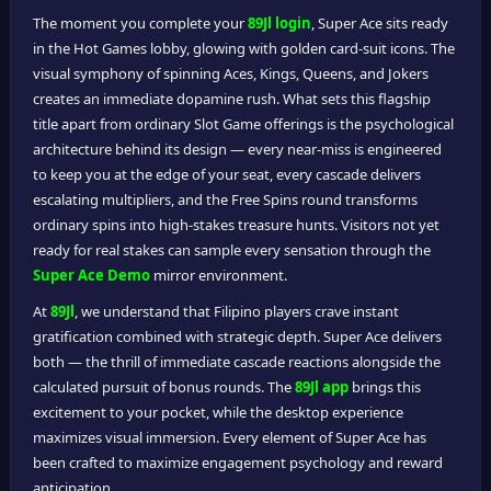
The moment you complete your
89Jl login
, Super Ace sits ready
in the Hot Games lobby, glowing with golden card-suit icons. The
visual symphony of spinning Aces, Kings, Queens, and Jokers
creates an immediate dopamine rush. What sets this flagship
title apart from ordinary Slot Game offerings is the psychological
architecture behind its design — every near-miss is engineered
to keep you at the edge of your seat, every cascade delivers
escalating multipliers, and the Free Spins round transforms
ordinary spins into high-stakes treasure hunts. Visitors not yet
ready for real stakes can sample every sensation through the
Super Ace Demo
mirror environment.
At
89Jl
, we understand that Filipino players crave instant
gratification combined with strategic depth. Super Ace delivers
both — the thrill of immediate cascade reactions alongside the
calculated pursuit of bonus rounds. The
89Jl app
brings this
excitement to your pocket, while the desktop experience
maximizes visual immersion. Every element of Super Ace has
been crafted to maximize engagement psychology and reward
anticipation.