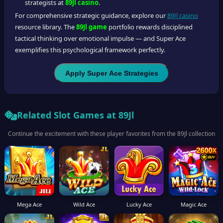
strategists at
89Jl casino
.
For comprehensive strategic guidance, explore our
89Jl casino
resource library. The
89Jl game
portfolio rewards disciplined
tactical thinking over emotional impulse — and Super Ace
exemplifies this psychological framework perfectly.
Apply Super Ace Strategies
Related Slot Games at 89Jl
Continue the excitement with these player favorites from the 89Jl collection
Mega Ace
Wild Ace
Lucky Ace
Magic Ace