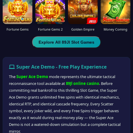
Fortune Gems
Fortune Gems 2
Golden Empire
Money Coming
Explore All 89Jl Slot Games
Super Ace Demo - Free Play Experience
The
Super Ace Demo
mode represents the ultimate tactical
reconnaissance tool available at
89Jl online casino
. Before
committing real bankroll to this thrilling Slot Game, the Super
Ace Demo grants unlimited free spins with identical mechanics,
identical RTP, and identical cascade frequency. Every Scatter
symbol, every Joker wild, and every Free Spins trigger behaves
exactly as it would during real-money play — the Super Ace
Demo is not a watered-down simulation but a complete tactical
mirror.