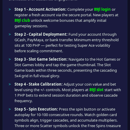
Step 1 - Account Activation:
Complete your
89Jl login
or
register a fresh account via the secure portal. New players at
89Jl club
unlock welcome bonuses that amplify initial
gameplay sessions.
Step 2 - Capital Deployment:
Fund your account through
GCash, PayMaya, or bank transfer. Minimum entry threshold
sits at 100 PHP — perfect for testing Super Ace volatility
before scaling commitment.
Step 3 - Slot Game Selection:
Navigate to the Hot Games or
Slot Games lobby and tap the game thumbnail. The Slot
Game loads within three seconds, presenting the cascading
5x4 grid in full visual glory.
Step 4 - Stake Calibration:
Adjust your coin value and bet
level using the +/- controls. Most players at
89Jl slot
start with
1 PHP bets to extend session duration and observe cascade
frequency.
Step 5 - Spin Execution:
Press the spin button or activate
autoplay for 10-100 consecutive rounds. Watch golden card
symbols align, trigger cascades, and accumulate multipliers.
Three or more Scatter symbols unlock the Free Spins treasure