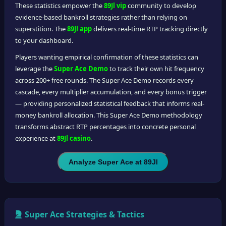
These statistics empower the
89Jl vip
community to develop
evidence-based bankroll strategies rather than relying on
superstition. The
89Jl app
delivers real-time RTP tracking directly
to your dashboard.
Players wanting empirical confirmation of these statistics can
leverage the
Super Ace Demo
to track their own hit frequency
across 200+ free rounds. The Super Ace Demo records every
cascade, every multiplier accumulation, and every bonus trigger
— providing personalized statistical feedback that informs real-
money bankroll allocation. This Super Ace Demo methodology
transforms abstract RTP percentages into concrete personal
experience at
89Jl casino
.
Analyze Super Ace at 89Jl
Super Ace Strategies & Tactics