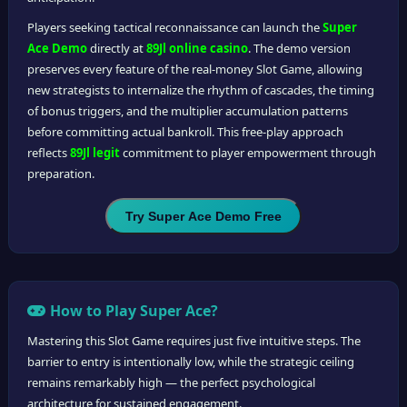
Players seeking tactical reconnaissance can launch the
Super
Ace Demo
directly at
89Jl online casino
. The demo version
preserves every feature of the real-money Slot Game, allowing
new strategists to internalize the rhythm of cascades, the timing
of bonus triggers, and the multiplier accumulation patterns
before committing actual bankroll. This free-play approach
reflects
89Jl legit
commitment to player empowerment through
preparation.
Try Super Ace Demo Free
How to Play Super Ace?
Mastering this Slot Game requires just five intuitive steps. The
barrier to entry is intentionally low, while the strategic ceiling
remains remarkably high — the perfect psychological
architecture for sustained engagement.