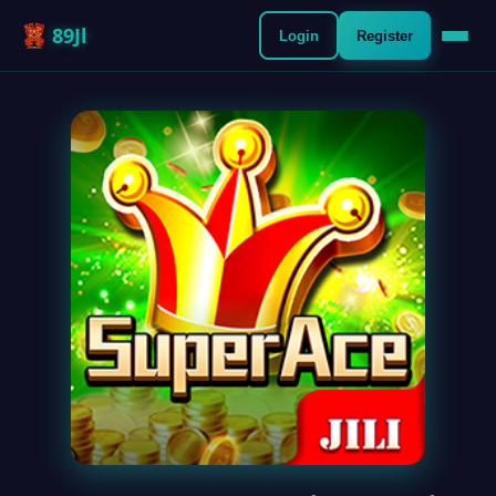
89Jl
Login
Register