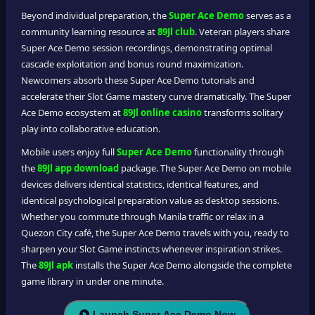
Beyond individual preparation, the
Super Ace Demo
serves as a
community learning resource at
89Jl club
. Veteran players share
Super Ace Demo session recordings, demonstrating optimal
cascade exploitation and bonus round maximization.
Newcomers absorb these Super Ace Demo tutorials and
accelerate their Slot Game mastery curve dramatically. The Super
Ace Demo ecosystem at
89Jl online casino
transforms solitary
play into collaborative education.
Mobile users enjoy full
Super Ace Demo
functionality through
the
89Jl app download
package. The Super Ace Demo on mobile
devices delivers identical statistics, identical features, and
identical psychological preparation value as desktop sessions.
Whether you commute through Manila traffic or relax in a
Quezon City café, the Super Ace Demo travels with you, ready to
sharpen your Slot Game instincts whenever inspiration strikes.
The
89Jl apk
installs the Super Ace Demo alongside the complete
game library in under one minute.
Launch Super Ace Demo Now