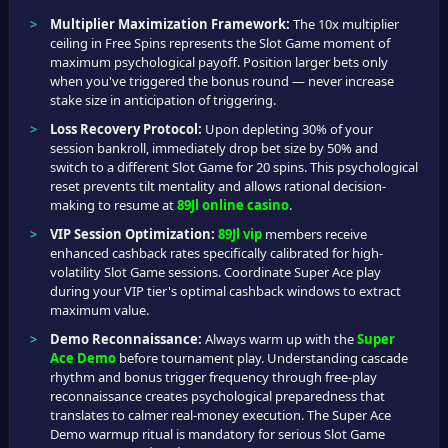
Multiplier Maximization Framework:
The 10x multiplier
ceiling in Free Spins represents the Slot Game moment of
maximum psychological payoff. Position larger bets only
when you've triggered the bonus round — never increase
stake size in anticipation of triggering.
Loss Recovery Protocol:
Upon depleting 30% of your
session bankroll, immediately drop bet size by 50% and
switch to a different Slot Game for 20 spins. This psychological
reset prevents tilt mentality and allows rational decision-
making to resume at
89Jl online casino
.
VIP Session Optimization:
89Jl vip
members receive
enhanced cashback rates specifically calibrated for high-
volatility Slot Game sessions. Coordinate Super Ace play
during your VIP tier's optimal cashback windows to extract
maximum value.
Demo Reconnaissance:
Always warm up with the
Super
Ace Demo
before tournament play. Understanding cascade
rhythm and bonus trigger frequency through free-play
reconnaissance creates psychological preparedness that
translates to calmer real-money execution. The Super Ace
Demo warmup ritual is mandatory for serious Slot Game