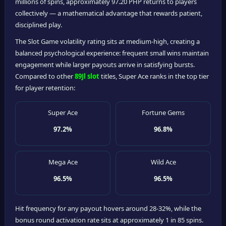
millions of spins, approximately 97.20 PHP returns to players
collectively — a mathematical advantage that rewards patient,
disciplined play.
The Slot Game volatility rating sits at medium-high, creating a
balanced psychological experience: frequent small wins maintain
engagement while larger payouts arrive in satisfying bursts.
Compared to other
89Jl slot
titles, Super Ace ranks in the top tier
for player retention:
Super Ace
Fortune Gems
97.2%
96.8%
Mega Ace
Wild Ace
96.5%
96.5%
Hit frequency for any payout hovers around 28-32%, while the
bonus round activation rate sits at approximately 1 in 85 spins.