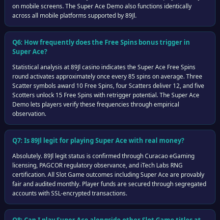
on mobile screens. The Super Ace Demo also functions identically
across all mobile platforms supported by 89Jl.
Q6: How frequently does the Free Spins bonus trigger in
Super Ace?
Statistical analysis at 89Jl casino indicates the Super Ace Free Spins
round activates approximately once every 85 spins on average. Three
Scatter symbols award 10 Free Spins, four Scatters deliver 12, and five
Scotters unlock 15 Free Spins with retrigger potential. The Super Ace
Demo lets players verify these frequencies through empirical
observation.
Q7: Is 89Jl legit for playing Super Ace with real money?
Absolutely. 89Jl legit status is confirmed through Curacao eGaming
licensing, PAGCOR regulatory observance, and iTech Labs RNG
certification. All Slot Game outcomes including Super Ace are provably
fair and audited monthly. Player funds are secured through segregated
accounts with SSL-encrypted transactions.