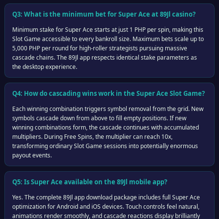
Q3: What is the minimum bet for Super Ace at 89Jl casino?
Minimum stake for Super Ace starts at just 1 PHP per spin, making this
Slot Game accessible to every bankroll size. Maximum bets scale up to
5,000 PHP per round for high-roller strategists pursuing massive
cascade chains. The 89Jl app respects identical stake parameters as
the desktop experience.
Q4: How do cascading wins work in the Super Ace Slot Game?
Each winning combination triggers symbol removal from the grid. New
symbols cascade down from above to fill empty positions. If new
winning combinations form, the cascade continues with accumulated
multipliers. During Free Spins, the multiplier can reach 10x,
transforming ordinary Slot Game sessions into potentially enormous
payout events.
Q5: Is Super Ace available on the 89Jl mobile app?
Yes. The complete 89Jl app download package includes full Super Ace
optimization for Android and iOS devices. Touch controls feel natural,
animations render smoothly, and cascade reactions display brilliantly