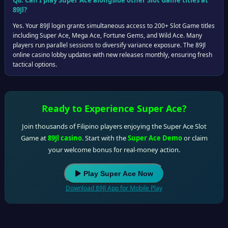
Q8: Can I play Super Ace alongside other Slot Game titles at
89Jl?
Yes. Your 89Jl login grants simultaneous access to 200+ Slot Game titles
including Super Ace, Mega Ace, Fortune Gems, and Wild Ace. Many
players run parallel sessions to diversify variance exposure. The 89Jl
online casino lobby updates with new releases monthly, ensuring fresh
tactical options.
Ready to Experience Super Ace?
Join thousands of Filipino players enjoying the Super Ace Slot
Game at
89Jl casino
. Start with the
Super Ace Demo
or claim
your welcome bonus for real-money action.
Play Super Ace Now
Download 89Jl App for Mobile Play