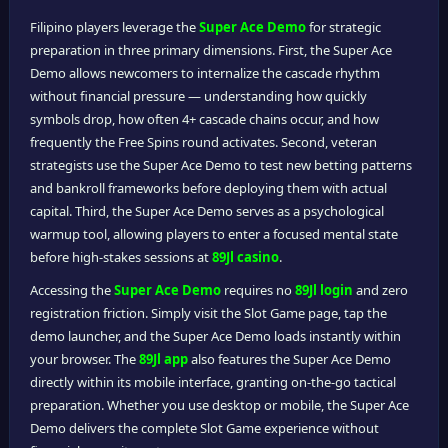
Filipino players leverage the
Super Ace Demo
for strategic
preparation in three primary dimensions. First, the Super Ace
Demo allows newcomers to internalize the cascade rhythm
without financial pressure — understanding how quickly
symbols drop, how often 4+ cascade chains occur, and how
frequently the Free Spins round activates. Second, veteran
strategists use the Super Ace Demo to test new betting patterns
and bankroll frameworks before deploying them with actual
capital. Third, the Super Ace Demo serves as a psychological
warmup tool, allowing players to enter a focused mental state
before high-stakes sessions at
89Jl casino
.
Accessing the
Super Ace Demo
requires no
89Jl login
and zero
registration friction. Simply visit the Slot Game page, tap the
demo launcher, and the Super Ace Demo loads instantly within
your browser. The
89Jl app
also features the Super Ace Demo
directly within its mobile interface, granting on-the-go tactical
preparation. Whether you use desktop or mobile, the Super Ace
Demo delivers the complete Slot Game experience without