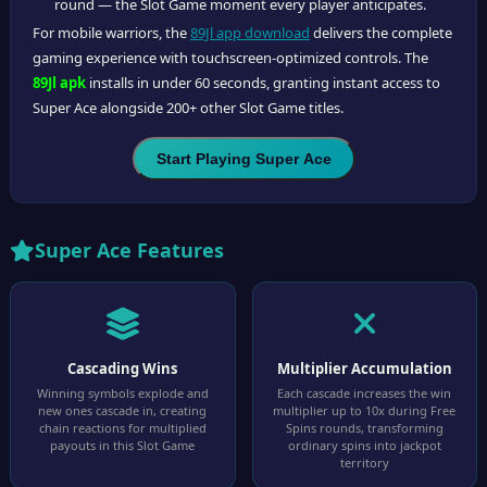
round — the Slot Game moment every player anticipates.
For mobile warriors, the
89Jl app download
delivers the complete
gaming experience with touchscreen-optimized controls. The
89Jl apk
installs in under 60 seconds, granting instant access to
Super Ace alongside 200+ other Slot Game titles.
Start Playing Super Ace
Super Ace Features
Cascading Wins
Multiplier Accumulation
Winning symbols explode and
Each cascade increases the win
new ones cascade in, creating
multiplier up to 10x during Free
chain reactions for multiplied
Spins rounds, transforming
payouts in this Slot Game
ordinary spins into jackpot
territory