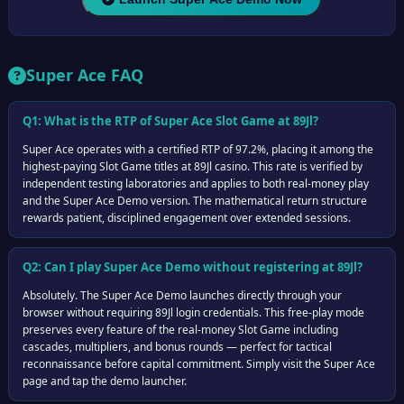
Super Ace FAQ
Q1: What is the RTP of Super Ace Slot Game at 89Jl?
Super Ace operates with a certified RTP of 97.2%, placing it among the
highest-paying Slot Game titles at 89Jl casino. This rate is verified by
independent testing laboratories and applies to both real-money play
and the Super Ace Demo version. The mathematical return structure
rewards patient, disciplined engagement over extended sessions.
Q2: Can I play Super Ace Demo without registering at 89Jl?
Absolutely. The Super Ace Demo launches directly through your
browser without requiring 89Jl login credentials. This free-play mode
preserves every feature of the real-money Slot Game including
cascades, multipliers, and bonus rounds — perfect for tactical
reconnaissance before capital commitment. Simply visit the Super Ace
page and tap the demo launcher.