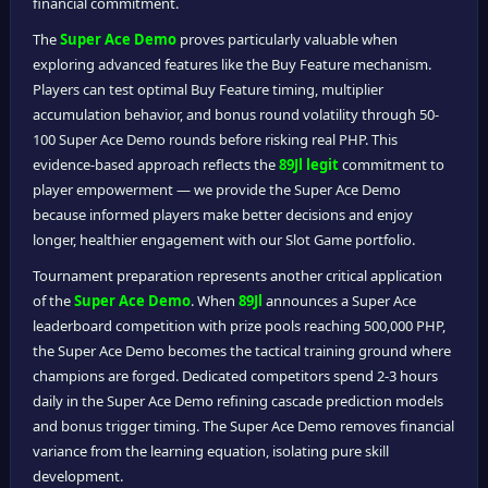
financial commitment.
The
Super Ace Demo
proves particularly valuable when
exploring advanced features like the Buy Feature mechanism.
Players can test optimal Buy Feature timing, multiplier
accumulation behavior, and bonus round volatility through 50-
100 Super Ace Demo rounds before risking real PHP. This
evidence-based approach reflects the
89Jl legit
commitment to
player empowerment — we provide the Super Ace Demo
because informed players make better decisions and enjoy
longer, healthier engagement with our Slot Game portfolio.
Tournament preparation represents another critical application
of the
Super Ace Demo
. When
89Jl
announces a Super Ace
leaderboard competition with prize pools reaching 500,000 PHP,
the Super Ace Demo becomes the tactical training ground where
champions are forged. Dedicated competitors spend 2-3 hours
daily in the Super Ace Demo refining cascade prediction models
and bonus trigger timing. The Super Ace Demo removes financial
variance from the learning equation, isolating pure skill
development.